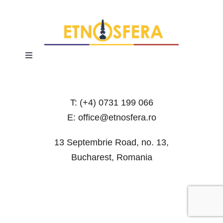
Toggle
Navigation
Terms and Conditions
T: (+4) 0731 199 066
Privacy Policy
E: office@etnosfera.ro
13 Septembrie Road, no. 13,
Bucharest, Romania