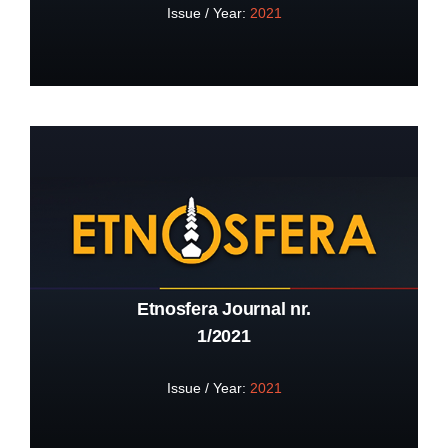
Issue / Year:
2021
Etnosfera Journal nr.
1/2021
Issue / Year:
2021