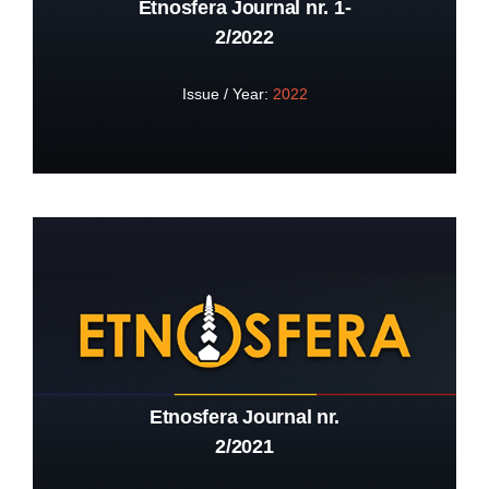
Etnosfera Journal nr. 1-
2/2022
Issue / Year:
2022
Etnosfera Journal nr.
2/2021