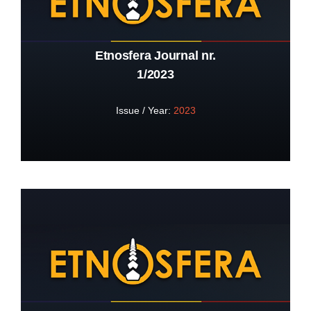
Etnosfera Journal nr.
1/2023
Issue / Year:
2023