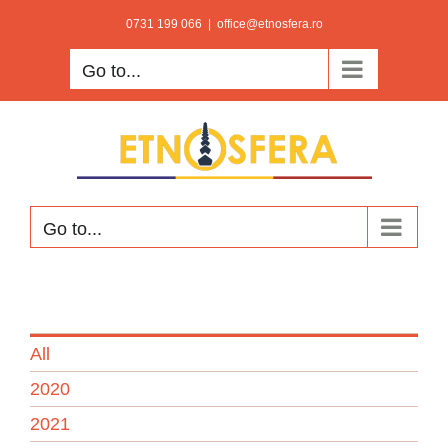
Skip
0731 199 066
|
office@etnosfera.ro
to
Go to...
content
Go to...
All
2020
2021