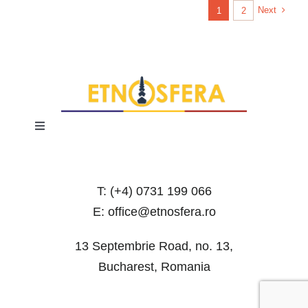
Next
1
2
Toggle
Navigation
Terms and Conditions
T: (+4) 0731 199 066
Privacy Policy
E: office@etnosfera.ro
13 Septembrie Road, no. 13,
Bucharest, Romania