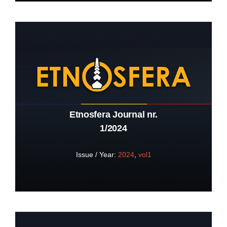
Etnosfera Journal nr.
1/2024
Issue / Year:
2024
,
vol1