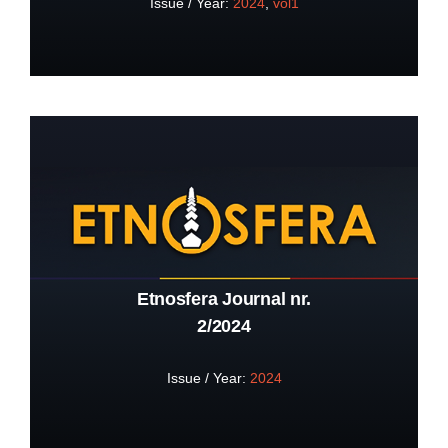
Issue / Year:
2024
,
vol1
Etnosfera Journal nr.
2/2024
Issue / Year:
2024