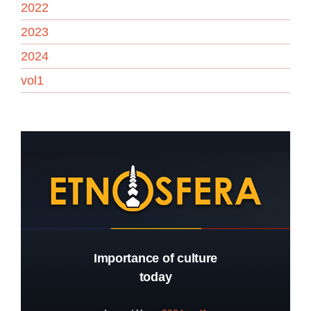
2022
2023
2024
vol1
Importance of culture
today