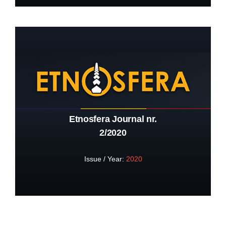
Etnosfera Journal nr.
2/2020
Issue / Year:
2020