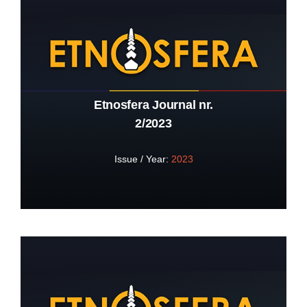
Etnosfera Journal nr.
2/2023
Issue / Year:
2023