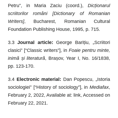
Petru”, in Maria Zaciu (coord.),
Dicționarul
scriitorilor români [Dictionary of Romanian
Writers]
, Bucharest, Romanian Cultural
Foundation Publishing House, 1995, p. 715.
3.3
Journal article:
George Barițiu, „Scriitori
clasici” [“Classic writers”], in
Foaie pentru minte,
inimă și literatură
, Brașov, Year I, No. 16/1838,
pp. 123-170.
3.4
Electronic material:
Dan Popescu, „Istoria
sociologiei” [“History of sociology”], in
Mediafax
,
February 2, 2022, Available at: link, Accessed on
February 22, 2021.