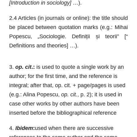
[Introduction in sociology]
…).
2.4 Articles (in journals or online): the title should
be placed between quotation marks (e.g.: Mihai
Popescu, „Sociologie. Definiții și teorii” [“
Definitions and theories] …).
3.
op. cit
.:
is used to quote a single work by an
author; for the first time, and the reference is
integral; after that, op. cit. + page/pages is used
(e.g.: Alina Popescu,
op. cit.
, p. 2); it is used in
case other works by other authors have been
inserted before the bibliographical reference
4.
Ibidem
:
used when there are successive