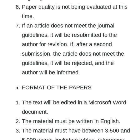
Paper quality is not being evaluated at this
time.
If an article does not meet the journal
guidelines, it will be resubmitted to the
author for revision. If, after a second
submission, the article does not meet the
guidelines, it will be rejected, and the
author will be informed.
FORMAT OF THE PAPERS
The text will be edited in a Microsoft Word
document.
The material must be written in English.
The material must have between 3.500 and
5.000 words, including tables, references,