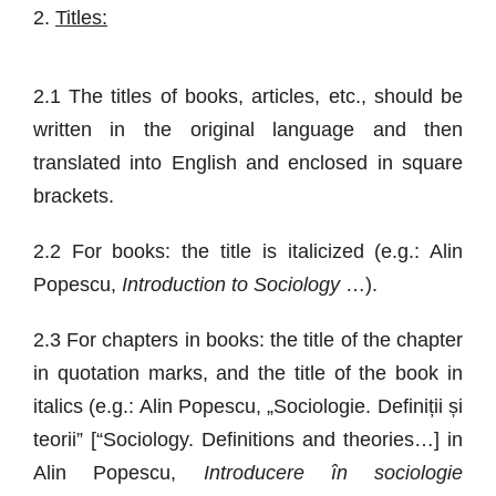
2.
Titles:
2.1 The titles of books, articles, etc., should be
written in the original language and then
translated into English and enclosed in square
brackets.
2.2 For books: the title is italicized (e.g.: Alin
Popescu,
Introduction to Sociology
…).
2.3 For chapters in books: the title of the chapter
in quotation marks, and the title of the book in
italics (e.g.: Alin Popescu, „Sociologie. Definiții și
teorii” [“Sociology. Definitions and theories…] in
Alin Popescu,
Introducere în sociologie