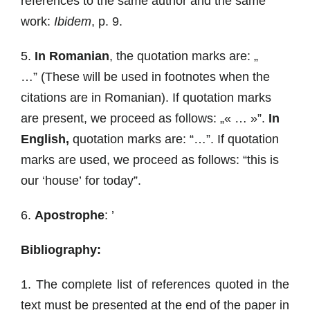
references to the same author and the same
work:
Ibidem
, p. 9.
5.
In Romanian
, the quotation marks are: „
…” (These will be used in footnotes when the
citations are in Romanian). If quotation marks
are present, we proceed as follows: „« … »”.
In
English,
quotation marks are: “…”. If quotation
marks are used, we proceed as follows: “this is
our ‘house’ for today”.
6.
Apostrophe
: ’
Bibliography:
1. The complete list of references quoted in the
text must be presented at the end of the paper in