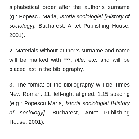
alphabetical order after the author’s surname
(g.: Popescu Maria,
Istoria sociologiei [History of
sociology]
, Bucharest, Antet Publishing House,
2001).
2. Materials without author’s surname and name
will be marked with ***,
title
, etc. and will be
placed last in the bibliography.
3. The format of the bibliography will be Times
New Roman, 11, left-right aligned, 1.15 spacing
(e.g.: Popescu Maria,
Istoria sociologiei [History
of sociology]
, Bucharest, Antet Publishing
House, 2001).