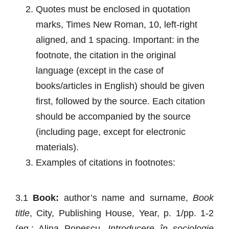
Quotes
must be enclosed in quotation
marks, Times New Roman, 10, left-right
aligned, and 1 spacing. Important: in the
footnote, the citation in the original
language (except in the case of
books/articles in English) should be given
first, followed by the source. Each citation
should be accompanied by the source
(including page, except for electronic
materials).
Examples of citations in footnotes
:
3.1
Book:
author’s name and surname,
Book
title
, City, Publishing House, Year, p. 1/pp. 1-2
(eg.: Alina Popescu,
Introducere în sociologie