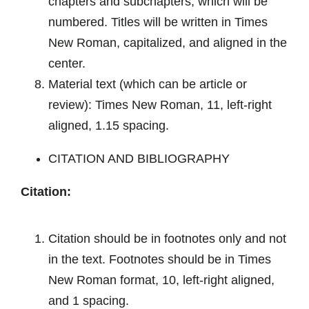
chapters and subchapters, which will be
numbered. Titles will be written in Times
New Roman, capitalized, and aligned in the
center.
Material text (which can be article or
review): Times New Roman, 11, left-right
aligned, 1.15 spacing.
CITATION AND BIBLIOGRAPHY
Citation:
Citation
should be in footnotes only and not
in the text. Footnotes should be in Times
New Roman format, 10, left-right aligned,
and 1 spacing.