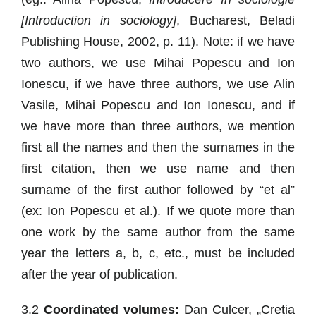
[Introduction in sociology]
, Bucharest, Beladi
Publishing House, 2002, p. 11). Note: if we have
two authors, we use Mihai Popescu and Ion
Ionescu, if we have three authors, we use Alin
Vasile, Mihai Popescu and Ion Ionescu, and if
we have more than three authors, we mention
first all the names and then the surnames in the
first citation, then we use name and then
surname of the first author followed by “et al”
(ex: Ion Popescu et al.). If we quote more than
one work by the same author from the same
year the letters a, b, c, etc., must be included
after the year of publication.
3.2
Coordinated volumes:
Dan Culcer, „Creția