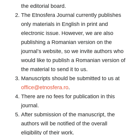
the editorial board.
The Etnosfera Journal currently publishes
only materials in English in print and
electronic issue. However, we are also
publishing a Romanian version on the
journal’s website, so we invite authors who
would like to publish a Romanian version of
the material to send it to us.
Manuscripts should be submitted to us at
office@etnosfera.ro
.
There are no fees for publication in this
journal.
After submission of the manuscript, the
authors will be notified of the overall
eligibility of their work.