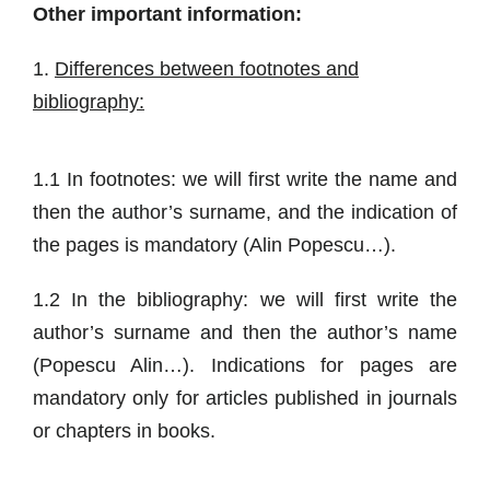
Other important information:
1.
Differences between footnotes and
bibliography:
1.1 In footnotes: we will first write the name and
then the author’s surname, and the indication of
the pages is mandatory (Alin Popescu…).
1.2 In the bibliography: we will first write the
author’s surname and then the author’s name
(Popescu Alin…). Indications for pages are
mandatory only for articles published in journals
or chapters in books.