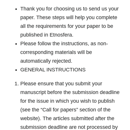
Thank you for choosing us to send us your
paper. These steps will help you complete
all the requirements for your paper to be
published in Etnosfera.
Please follow the instructions, as non-
corresponding materials will be
automatically rejected
.
GENERAL INSTRUCTIONS
Please ensure that you submit your
manuscript before the submission deadline
for the issue in which you wish to publish
(see the “Call for papers” section of the
website). The articles submitted after the
submission deadline are not processed by