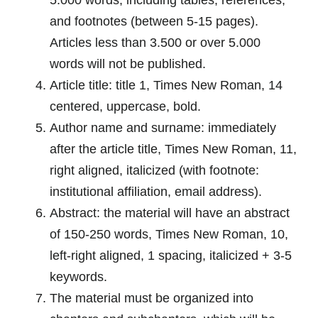
and footnotes (between 5-15 pages).
Articles less than 3.500 or over 5.000
words will not be published.
Article title: title 1, Times New Roman, 14
centered, uppercase, bold.
Author name and surname: immediately
after the article title, Times New Roman, 11,
right aligned, italicized (with footnote:
institutional affiliation, email address).
Abstract: the material will have an abstract
of 150-250 words, Times New Roman, 10,
left-right aligned, 1 spacing, italicized + 3-5
keywords.
The material must be organized into