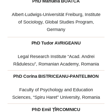
PhD Manuela BOATCĂ
Albert-Ludwigs-Universität Freiburg, Institute
of Sociology, Global Studies Program,
Germany
PhD Tudor AVRIGEANU
Legal Research Institute “Acad. Andrei
Rădulescu”, Romanian Academy, Romania
PhD Corina BISTRICEANU-PANTELIMON
Faculty of Psychology and Education
Sciences, “Spiru Haret” University, Romania
PhD Emil ȚÎRCOMNICU