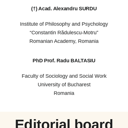
(†) Acad. Alexandru SURDU
Institute of Philosophy and Psychology
“Constantin Rădulescu-Motru”
Romanian Academy, Romania
PhD Prof. Radu BALTASIU
Faculty of Sociology and Social Work
University of Bucharest
Romania
Editorial board