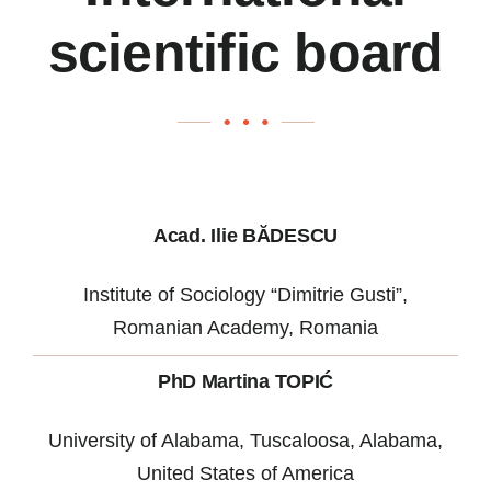
scientific board
Acad. Ilie BĂDESCU
Institute of Sociology “Dimitrie Gusti”,
Romanian Academy, Romania
PhD Martina TOPIĆ
University of Alabama, Tuscaloosa, Alabama,
United States of America