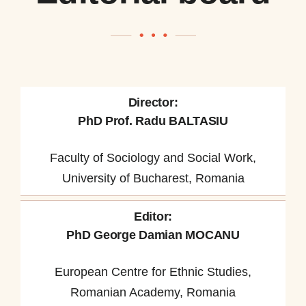
Director:
PhD Prof. Radu BALTASIU
Faculty of Sociology and Social Work,
University of Bucharest, Romania
Editor:
PhD George Damian MOCANU
European Centre for Ethnic Studies,
Romanian Academy, Romania