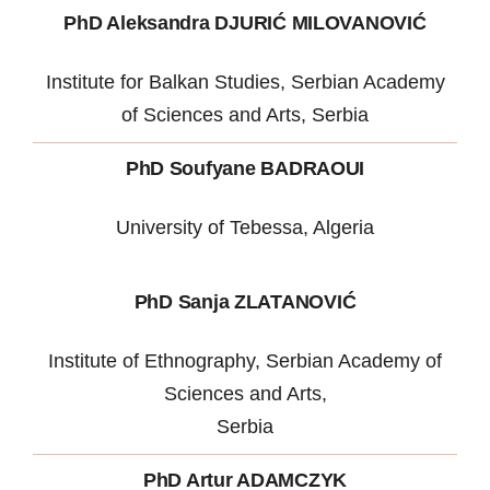
PhD Aleksandra DJURIĆ MILOVANOVIĆ
Institute for Balkan Studies, Serbian Academy
of Sciences and Arts, Serbia
PhD Soufyane BADRAOUI
University of Tebessa, Algeria
PhD Sanja ZLATANOVIĆ
Institute of Ethnography, Serbian Academy of
Sciences and Arts,
Serbia
PhD Artur ADAMCZYK