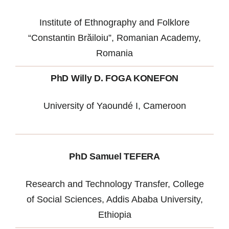
Institute of Ethnography and Folklore
“Constantin Brăiloiu”, Romanian Academy,
Romania
PhD Willy D. FOGA KONEFON
University of Yaoundé I, Cameroon
PhD Samuel TEFERA
Research and Technology Transfer, College
of Social Sciences, Addis Ababa University,
Ethiopia