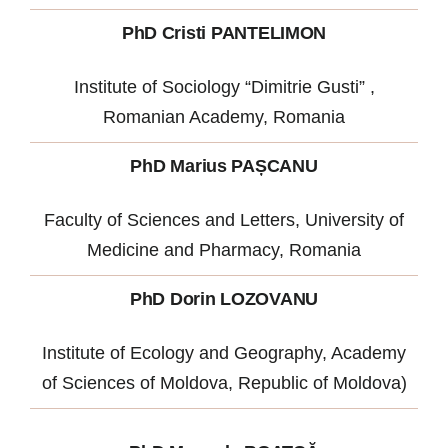
PhD Cristi PANTELIMON
Institute of Sociology “Dimitrie Gusti” ,
Romanian Academy, Romania
PhD Marius PAȘCANU
Faculty of Sciences and Letters, University of
Medicine and Pharmacy, Romania
PhD Dorin LOZOVANU
Institute of Ecology and Geography, Academy
of Sciences of Moldova, Republic of Moldova)