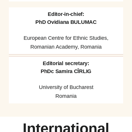
Editor-in-chief:
PhD Ovidiana BULUMAC
European Centre for Ethnic Studies,
Romanian Academy, Romania
Editorial secretary:
PhDc Samira CÎRLIG
University of Bucharest
Romania
International