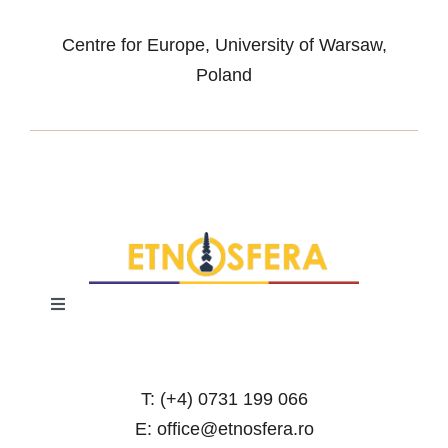
Centre for Europe, University of Warsaw,
Poland
Toggle
Navigation
Terms and Conditions
T: (+4) 0731 199 066
Privacy Policy
E: office@etnosfera.ro